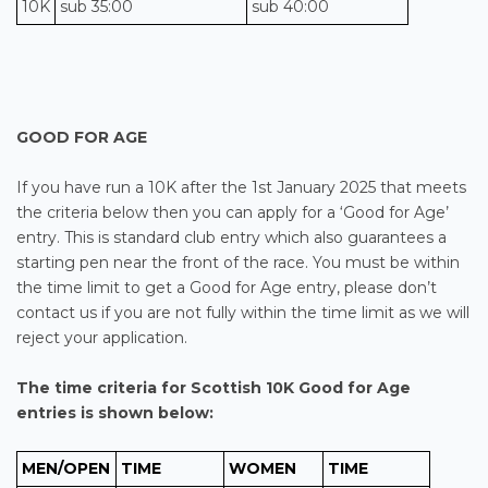
10K
sub 35:00
sub 40:00
GOOD FOR AGE
If you have run a 10K after the 1st January 2025 that meets
the criteria below then you can apply for a ‘Good for Age’
entry. This is standard club entry which also guarantees a
starting pen near the front of the race. You must be within
the time limit to get a Good for Age entry, please don’t
contact us if you are not fully within the time limit as we will
reject your application.
The time criteria for
Scottish 10K
Good for Age
entries is shown below:
MEN/OPEN
TIME
WOMEN
TIME