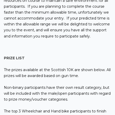
resources on course to maintain a safe environment for all
participants. If you are planning to complete the course
faster than the minimum allowable time, unfortunately we
cannot accommodate your entry. If your predicted time is
within the allowable range we will be delighted to welcome
you to the event, and will ensure you have all the support
and information you require to participate safely.
PRIZE LIST
The prizes available at the Scottish 10K are shown below. All
prizes will be awarded based on gun time.
Non-binary participants have their own result category, but
will be included with the male/open participants with regard
to prize money/voucher categories.
The top 3 Wheelchair and Hand bike participants to finish