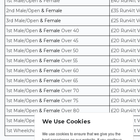
1st Male/Open & Female
£40 Run4It 
2nd Male/Open
& Female
£35 Run4It V
3rd Male/Open
& Female
£25 Run4It V
1st Male/Open
& Female
Over 40
£20 Run4It 
1st Male/Open
& Female
Over 45
£20 Run4It 
1st Male/Open
& Female
Over 50
£20 Run4It 
1st Male/Open
& Female
Over 55
£20 Run4It 
1st Male/Open
& Female
Over 60
£20 Run4It 
1st Male/Open
& Female
Over 65
£20 Run4It 
1st Male/Open
& Female
Over 70
£20 Run4It 
1st Male/Open
& Female
Over 75
£20 Run4It 
1st Male/Open
& Female
Over 80
£20 Run4It 
1st Male/Open
& Female
Over 85
£20 Run4It 
We Use Cookies
1st Wheelchair/Handbike Male/Open & Female
£20 Run4It 
We use cookies to ensure that we give you the
best experience on our website. If you continue