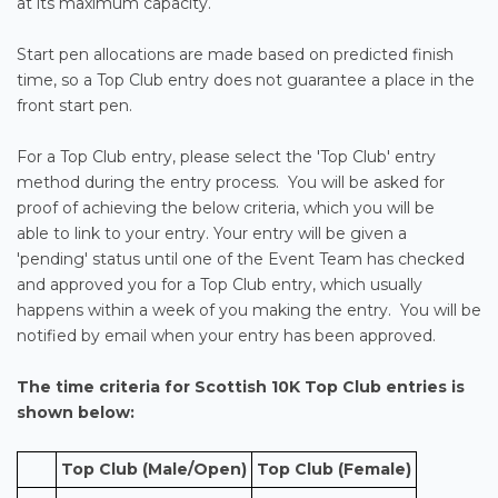
at its maximum capacity.
Start pen allocations are made based on predicted finish
time, so a Top Club entry does not guarantee a place in the
front start pen.
For a Top Club entry, please select the 'Top Club' entry
method during the entry process. You will be asked for
proof of achieving the below criteria, which you will be
able to link to your entry. Your entry will be given a
'pending' status until one of the Event Team has checked
and approved you for a Top Club entry, which usually
happens within a week of you making the entry. You will be
notified by email when your entry has been approved.
The time criteria for
Scottish 10K
Top Club entries is
shown below:
Top Club (Male/Open)
Top Club (Female)