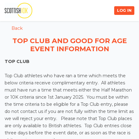
LOG IN
Back
TOP CLUB AND GOOD FOR AGE
EVENT INFORMATION
TOP CLUB
Top Club athletes who have ran a time which meets the
below criteria receive complimentary entry. All athletes
must have run a time that meets either the Half Marathon
or 10K criteria since 1st January 2025. You must be within
the time criteria to be eligible for a Top Club entry, please
do not contact us if you are not fully within the time limit as
we will reject your entry. Please note that Top Club places
are only available to British athletes. Top Club entries close
three days before the event date, or as soon as the race is