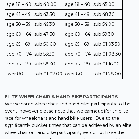
age 18 – 40
sub 40:00
age 18 – 40
sub 45:00
age 41 – 49
sub 43:30
age 41 – 49
sub 48:30
age 50 – 59
sub 45:30
age 50 – 59
sub 54:00
age 60 – 64
sub 47:30
age 60 – 64
sub 59:30
age 65 – 69
sub 50:00
age 65 – 69
sub 01:03:30
age 70 – 74
sub 53:30
age 70 – 74
sub 01:08:30
age 75 – 79
sub 58:30
age 75 – 79
sub 01:16:00
over 80
sub 01:07:00
over 80
sub 01:28:00
ELITE WHEELCHAIR & HAND BIKE PARTICIPANTS
We welcome wheelchair and hand bike participants to the
event, however please note that we cannot offer an elite
race for wheelchairs and hand bike users. Due to the
significantly quicker times that can be achieved by an elite
wheelchair or hand bike participant, we do not have the