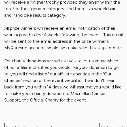
will receive a finisher trophy provided they finish within the
top 3 of their gender category, and there is a wheelchair
and hand bike results category.
All prize winners will receive an email notification of their
winnings within the 4 weeks following the event. This email
will be sent to the email address in the prize winner's
MyRunning account, so please make sure this is up-to-date.
For charity donations we will ask you to let us know which
of our affiliate charities you would like your donation to go
to, you will find a list of our affiliate charities in the 'Our
Charities' section of the event website. If we don't hear
back from you within 14 days we will assume you would like
to make your charity donation to Macmillan Cancer
Support, the Official Charity for the event.