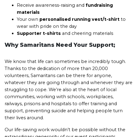
Receive awareness-raising and
fundraising
materials
Your own
personalised running vest/t-shirt
to
wear with pride on the day
Supporter t-shirts
and cheering materials
Why Samaritans Need Your Support;
We know that life can sometimes be incredibly tough.
Thanks to the dedication of more than 20,000
volunteers, Samaritans can be there for anyone,
whatever they are going through and whenever they are
struggling to cope. We’re also at the heart of local
communities, working with schools, workplaces,
railways, prisons and hospitals to offer training and
support, preventing suicide and helping people turn
their lives around.
Our life-saving work wouldn’t be possible without the
extraordinary generosity of our event participants.