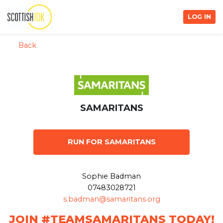
LOG IN
Back
SAMARITANS
RUN FOR SAMARITANS
Sophie Badman
07483028721
s.badman@samaritans.org
JOIN #TEAMSAMARITANS TODAY!