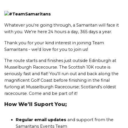
Whatever you're going through, a Samaritan will face it
with you. We're here 24 hours a day, 365 days a year.
Thank you for your kind interest in joining Team
Samaritans - we'd love for you to join us!
The route starts and finishes just outside Edinburgh at
Musselburgh Racecourse. The Scottish 10K route is
seriously fast and flat! You'll run out and back along the
magnificent Golf Coast before finishing in the final
furlong at Musselburgh Racecourse; Scotland's oldest
racecourse. Come and be part of it!
How We'll Suport You;
Regular email updates
and support from the
Samaritans Events Team