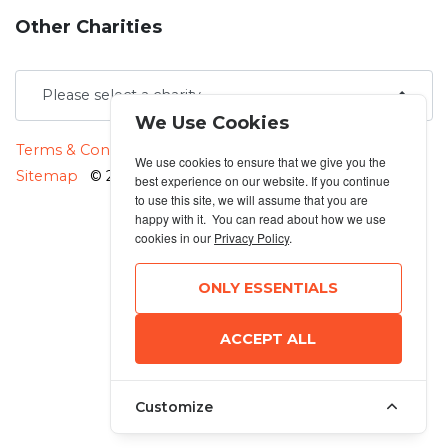
Other Charities
We Use Cookies
MANAGE COOKIES
Terms & Conditions
Privacy Policy
We use cookies to ensure that we give you the
Sitemap
© 2026 MyRunning
best experience on our website. If you continue
to use this site, we will assume that you are
happy with it. You can read about how we use
cookies in our
Privacy Policy
.
ONLY ESSENTIALS
ACCEPT ALL
Customize