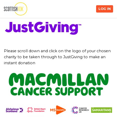
LOG IN
Please scroll down and click on the logo of your chosen
charity to be taken through to JustGiving to make an
instant donation